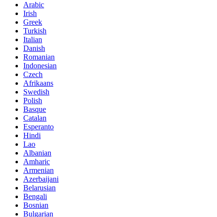
Arabic
Irish
Greek
Turkish
Italian
Danish
Romanian
Indonesian
Czech
Afrikaans
Swedish
Polish
Basque
Catalan
Esperanto
Hindi
Lao
Albanian
Amharic
Armenian
Azerbaijani
Belarusian
Bengali
Bosnian
Bulgarian