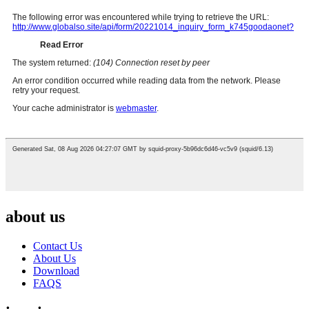
about us
Contact Us
About Us
Download
FAQS