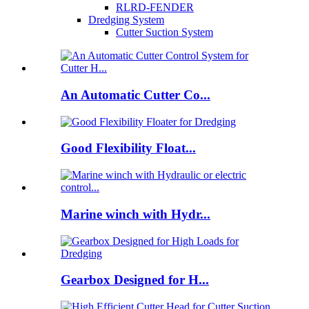
RLRD-FENDER
Dredging System
Cutter Suction System
An Automatic Cutter Co...
Good Flexibility Float...
Marine winch with Hydr...
Gearbox Designed for H...