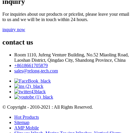
inquiry
For inquiries about our products or pricelist, please leave your email
to us and we will be in touch within 24 hours.
inquiry now
contact us
Room 1110, Jufeng Venture Building, No.52 Miaoling Road,
Laoshan District, Qingdao City, Shandong Province, China
+8618661705879
sales@relong-tech.com
© Copyright - 2010-2021 : All Rights Reserved.
Hot Products
Sitemap
AMP Mobile