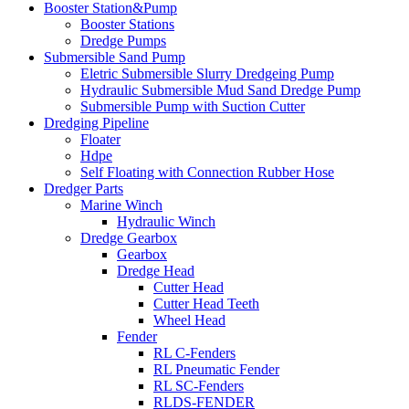
Booster Station&Pump
Booster Stations
Dredge Pumps
Submersible Sand Pump
Eletric Submersible Slurry Dredgeing Pump
Hydraulic Submersible Mud Sand Dredge Pump
Submersible Pump with Suction Cutter
Dredging Pipeline
Floater
Hdpe
Self Floating with Connection Rubber Hose
Dredger Parts
Marine Winch
Hydraulic Winch
Dredge Gearbox
Gearbox
Dredge Head
Cutter Head
Cutter Head Teeth
Wheel Head
Fender
RL C-Fenders
RL Pneumatic Fender
RL SC-Fenders
RLDS-FENDER