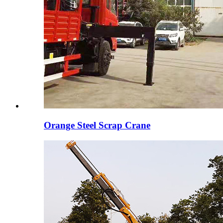
Orange Steel Scrap Crane