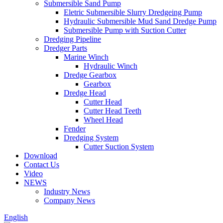
Submersible Sand Pump
Eletric Submersible Slurry Dredgeing Pump
Hydraulic Submersible Mud Sand Dredge Pump
Submersible Pump with Suction Cutter
Dredging Pipeline
Dredger Parts
Marine Winch
Hydraulic Winch
Dredge Gearbox
Gearbox
Dredge Head
Cutter Head
Cutter Head Teeth
Wheel Head
Fender
Dredging System
Cutter Suction System
Download
Contact Us
Video
NEWS
Industry News
Company News
English