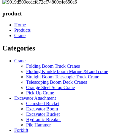
product
Home
Products
Crane
Categories
Crane
Folding Boom Truck Cranes
Floding Kunkle boom Marine &Land crane
Straight Boom Telescopic Truck Crane
Telescoping Boom Deck Cranes
Orange Steel Scrap Crane
Pick Up Crane
Excavator Attachment
Clamshell Bucket
Excavator Boom
Excavator Bucket
Hydraulic Breaker
Pile Hammer
Forklift