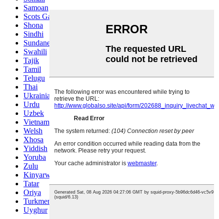
Samoan
Scots Gaelic
Shona
Sindhi
Sundanese
Swahili
Tajik
Tamil
Telugu
Thai
Ukrainian
Urdu
Uzbek
Vietnamese
Welsh
Xhosa
Yiddish
Yoruba
Zulu
Kinyarwanda
Tatar
Oriya
Turkmen
Uyghur