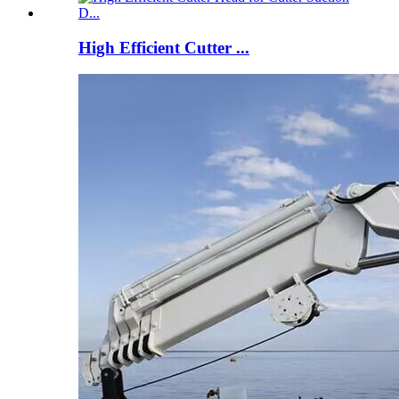
High Efficient Cutter ...