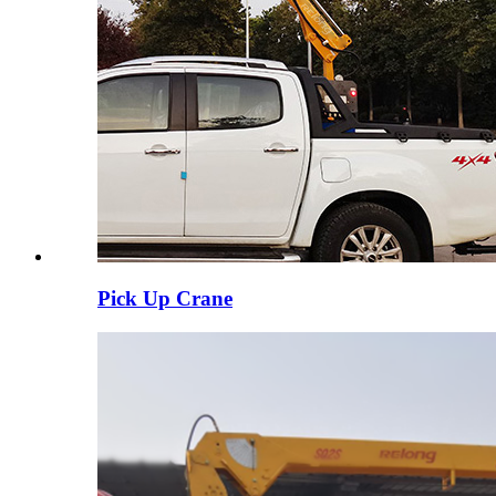
Pick Up Crane