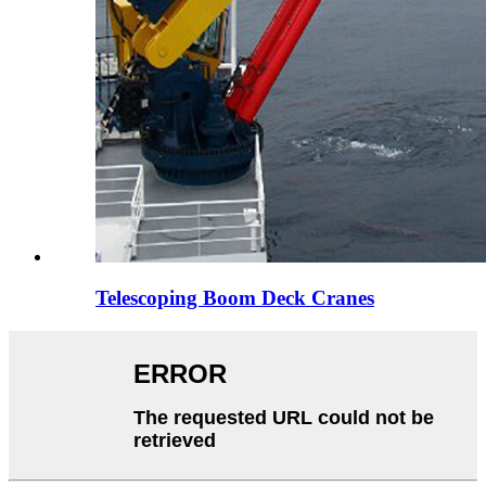
Telescoping Boom Deck Cranes