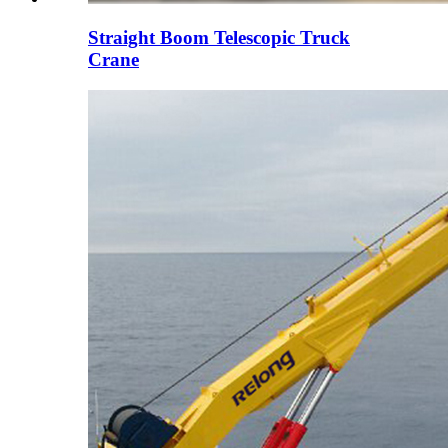
Straight Boom Telescopic Truck
Crane