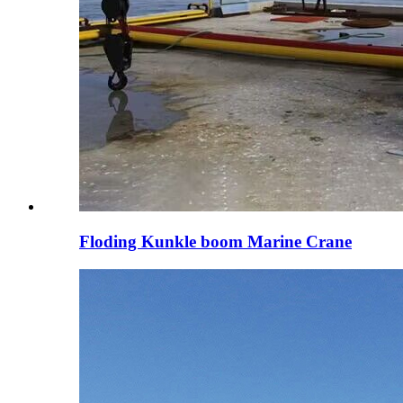
Floding Kunkle boom Marine Crane