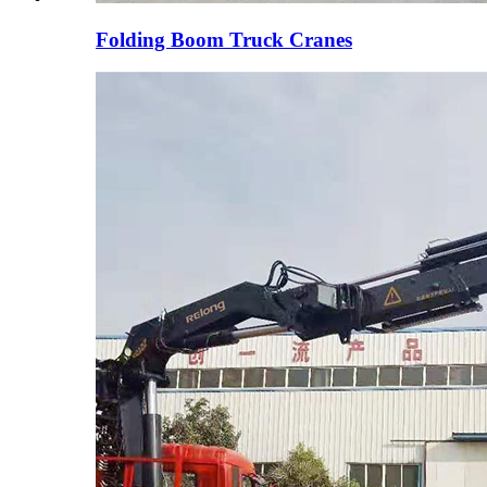
Folding Boom Truck Cranes