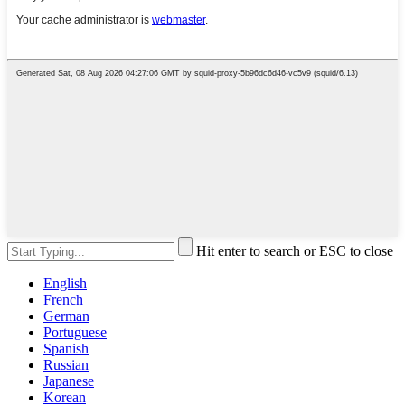
Hit enter to search or ESC to close
English
French
German
Portuguese
Spanish
Russian
Japanese
Korean