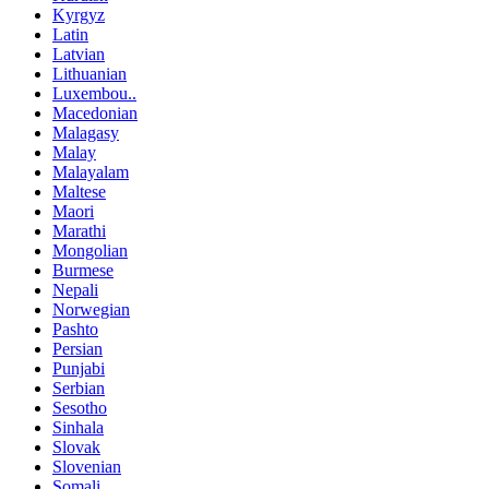
Kyrgyz
Latin
Latvian
Lithuanian
Luxembou..
Macedonian
Malagasy
Malay
Malayalam
Maltese
Maori
Marathi
Mongolian
Burmese
Nepali
Norwegian
Pashto
Persian
Punjabi
Serbian
Sesotho
Sinhala
Slovak
Slovenian
Somali