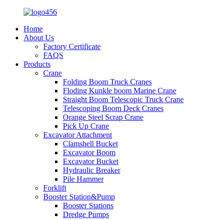
Home
About Us
Factory Certificate
FAQS
Products
Crane
Folding Boom Truck Cranes
Floding Kunkle boom Marine Crane
Straight Boom Telescopic Truck Crane
Telescoping Boom Deck Cranes
Orange Steel Scrap Crane
Pick Up Crane
Excavator Attachment
Clamshell Bucket
Excavator Boom
Excavator Bucket
Hydraulic Breaker
Pile Hammer
Forklift
Booster Station&Pump
Booster Stations
Dredge Pumps