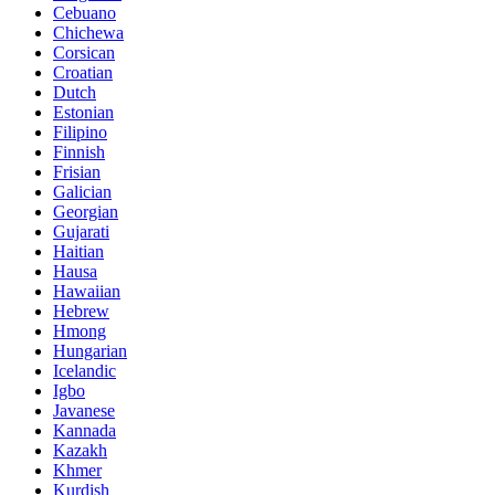
Cebuano
Chichewa
Corsican
Croatian
Dutch
Estonian
Filipino
Finnish
Frisian
Galician
Georgian
Gujarati
Haitian
Hausa
Hawaiian
Hebrew
Hmong
Hungarian
Icelandic
Igbo
Javanese
Kannada
Kazakh
Khmer
Kurdish