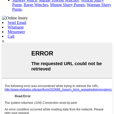
Slipway Winch
,
Marine Towing Winches
,
Vertical Slurry
Pump
,
Barge Winches
,
Mining Slurry Pumps
,
Warman Slurry
Pump
,
Send Email
Whatsapp
Messenger
Call
x