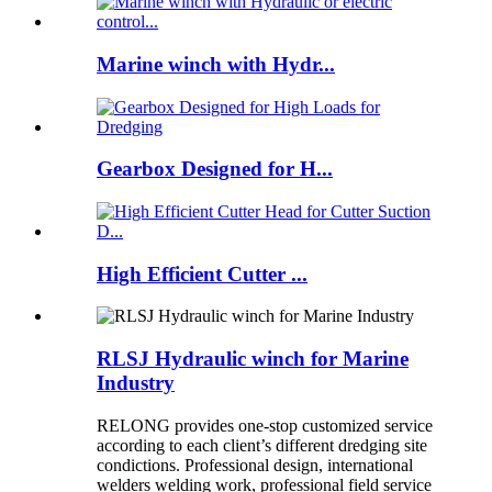
Marine winch with Hydr...
Gearbox Designed for H...
High Efficient Cutter ...
RLSJ Hydraulic winch for Marine
Industry
RELONG provides one-stop customized service
according to each client’s different dredging site
condictions. Professional design, international
welders welding work, professional field service