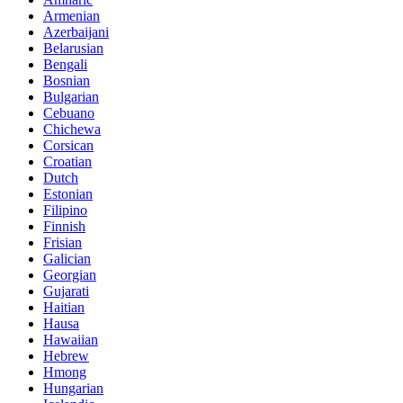
Armenian
Azerbaijani
Belarusian
Bengali
Bosnian
Bulgarian
Cebuano
Chichewa
Corsican
Croatian
Dutch
Estonian
Filipino
Finnish
Frisian
Galician
Georgian
Gujarati
Haitian
Hausa
Hawaiian
Hebrew
Hmong
Hungarian