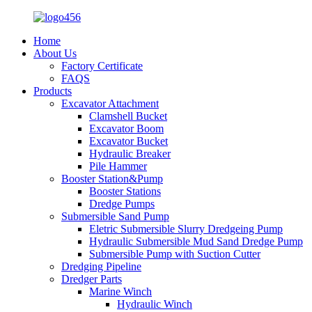
Home
About Us
Factory Certificate
FAQS
Products
Excavator Attachment
Clamshell Bucket
Excavator Boom
Excavator Bucket
Hydraulic Breaker
Pile Hammer
Booster Station&Pump
Booster Stations
Dredge Pumps
Submersible Sand Pump
Eletric Submersible Slurry Dredgeing Pump
Hydraulic Submersible Mud Sand Dredge Pump
Submersible Pump with Suction Cutter
Dredging Pipeline
Dredger Parts
Marine Winch
Hydraulic Winch