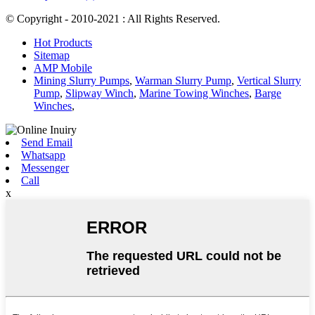
© Copyright - 2010-2021 : All Rights Reserved.
Hot Products
Sitemap
AMP Mobile
Mining Slurry Pumps
,
Warman Slurry Pump
,
Vertical Slurry
Pump
,
Slipway Winch
,
Marine Towing Winches
,
Barge
Winches
,
Send Email
Whatsapp
Messenger
Call
x