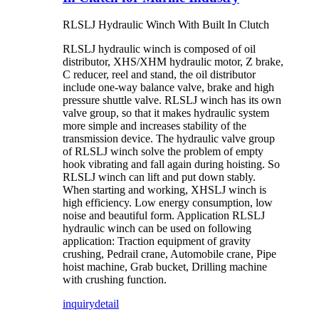
RLSLJ Hydraulic Winch With Built In Clutch
RLSLJ hydraulic winch is composed of oil
distributor, XHS/XHM hydraulic motor, Z brake,
C reducer, reel and stand, the oil distributor
include one-way balance valve, brake and high
pressure shuttle valve. RLSLJ winch has its own
valve group, so that it makes hydraulic system
more simple and increases stability of the
transmission device. The hydraulic valve group
of RLSLJ winch solve the problem of empty
hook vibrating and fall again during hoisting. So
RLSLJ winch can lift and put down stably.
When starting and working, XHSLJ winch is
high efficiency. Low energy consumption, low
noise and beautiful form. Application RLSLJ
hydraulic winch can be used on following
application: Traction equipment of gravity
crushing, Pedrail crane, Automobile crane, Pipe
hoist machine, Grab bucket, Drilling machine
with crushing function.
inquiry
detail