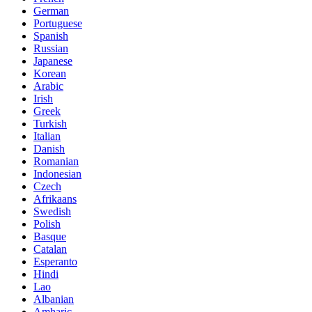
German
Portuguese
Spanish
Russian
Japanese
Korean
Arabic
Irish
Greek
Turkish
Italian
Danish
Romanian
Indonesian
Czech
Afrikaans
Swedish
Polish
Basque
Catalan
Esperanto
Hindi
Lao
Albanian
Amharic