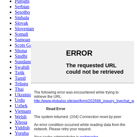
Punjabi
Serbian
Sesotho
Sinhala
Slovak
Slovenian
Somali
Samoan
Scots Gaelic
Shona
Sindhi
Sundanese
Swahili
Tajik
Tamil
Telugu
Thai
Ukrainian
Urdu
Uzbek
Vietnamese
Welsh
Xhosa
Yiddish
Yoruba