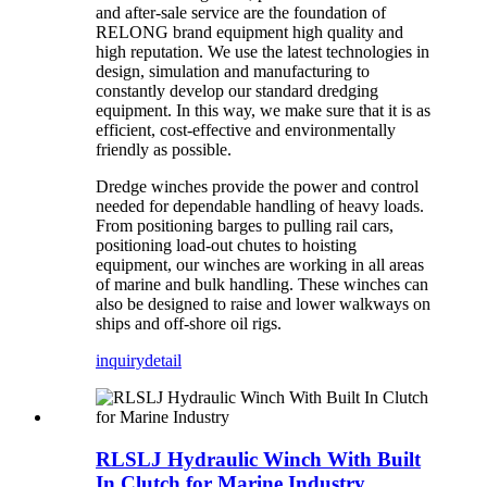
and after-sale service are the foundation of
RELONG brand equipment high quality and
high reputation. We use the latest technologies in
design, simulation and manufacturing to
constantly develop our standard dredging
equipment. In this way, we make sure that it is as
efficient, cost-effective and environmentally
friendly as possible.
Dredge winches provide the power and control
needed for dependable handling of heavy loads.
From positioning barges to pulling rail cars,
positioning load-out chutes to hoisting
equipment, our winches are working in all areas
of marine and bulk handling. These winches can
also be designed to raise and lower walkways on
ships and off-shore oil rigs.
inquiry
detail
RLSLJ Hydraulic Winch With Built
In Clutch for Marine Industry