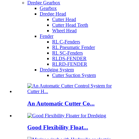
Dredge Gearbox
Gearbox
Dredge Head
Cutter Head
Cutter Head Teeth
Wheel Head
Fender
RL C-Fenders
RL Pneumatic Fender
RL SC-Fenders
RLDS-FENDER
RLRD-FENDER
Dredging System
Cutter Suction System
An Automatic Cutter Co...
Good Flexibility Float...