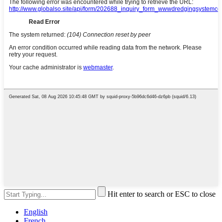
Hit enter to search or ESC to close
English
French