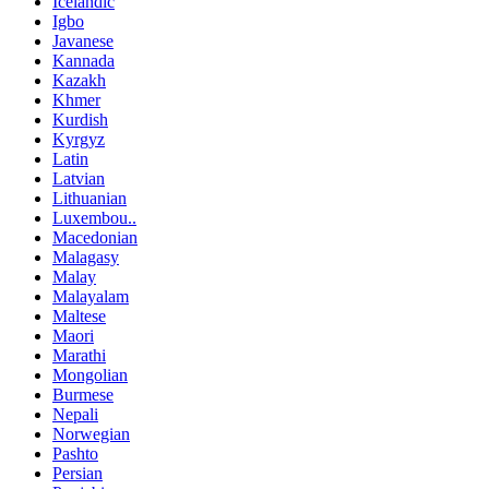
Icelandic
Igbo
Javanese
Kannada
Kazakh
Khmer
Kurdish
Kyrgyz
Latin
Latvian
Lithuanian
Luxembou..
Macedonian
Malagasy
Malay
Malayalam
Maltese
Maori
Marathi
Mongolian
Burmese
Nepali
Norwegian
Pashto
Persian