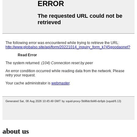
about us