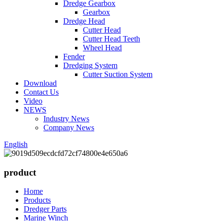
Dredge Gearbox
Gearbox
Dredge Head
Cutter Head
Cutter Head Teeth
Wheel Head
Fender
Dredging System
Cutter Suction System
Download
Contact Us
Video
NEWS
Industry News
Company News
English
product
Home
Products
Dredger Parts
Marine Winch