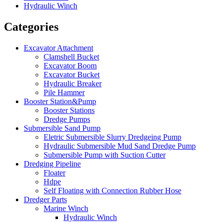
Hydraulic Winch
Categories
Excavator Attachment
Clamshell Bucket
Excavator Boom
Excavator Bucket
Hydraulic Breaker
Pile Hammer
Booster Station&Pump
Booster Stations
Dredge Pumps
Submersible Sand Pump
Eletric Submersible Slurry Dredgeing Pump
Hydraulic Submersible Mud Sand Dredge Pump
Submersible Pump with Suction Cutter
Dredging Pipeline
Floater
Hdpe
Self Floating with Connection Rubber Hose
Dredger Parts
Marine Winch
Hydraulic Winch