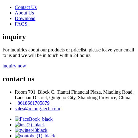
Contact Us
About Us
Download
FAQS
inquiry
For inquiries about our products or pricelist, please leave your email
to us and we will be in touch within 24 hours.
inquiry now
contact us
Room 701, Block C, Tiantai Financial Plaza, Miaoling Road,
Laoshan District, Qingdao City, Shandong Province, China
+8618661705879
sales@relong-tech.com