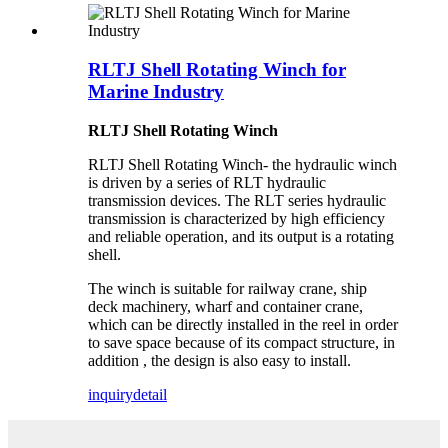
RLTJ Shell Rotating Winch for
Marine Industry
RLTJ Shell Rotating Winch
RLTJ Shell Rotating Winch- the hydraulic winch
is driven by a series of RLT hydraulic
transmission devices. The RLT series hydraulic
transmission is characterized by high efficiency
and reliable operation, and its output is a rotating
shell.
The winch is suitable for railway crane, ship
deck machinery, wharf and container crane,
which can be directly installed in the reel in order
to save space because of its compact structure, in
addition , the design is also easy to install.
inquiry
detail